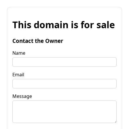
This domain is for sale
Contact the Owner
Name
Email
Message