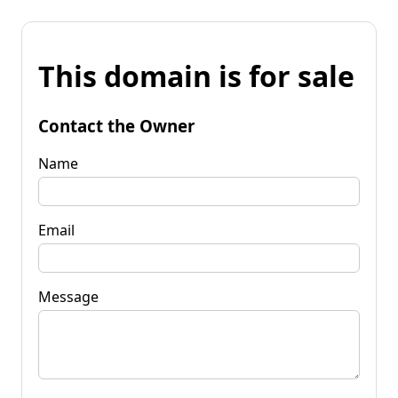
This domain is for sale
Contact the Owner
Name
Email
Message