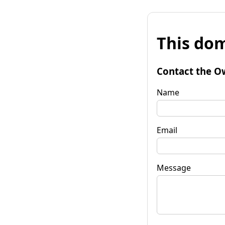
This dom
Contact the O
Name
Email
Message