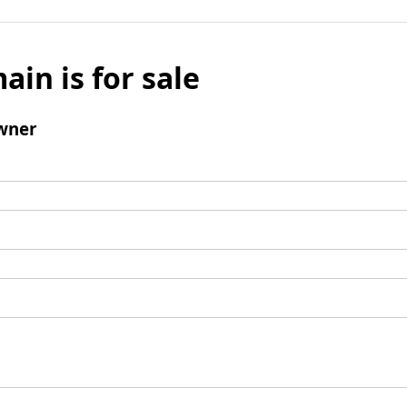
ain is for sale
wner