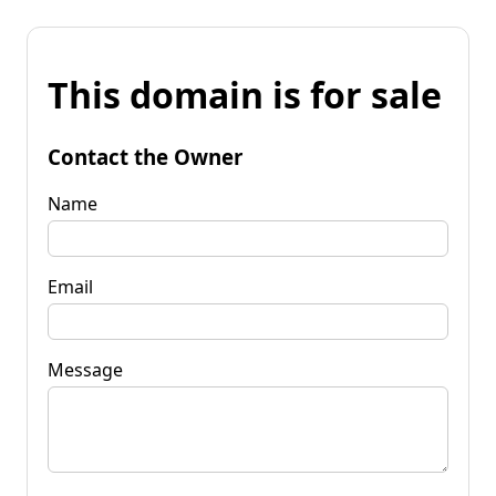
This domain is for sale
Contact the Owner
Name
Email
Message